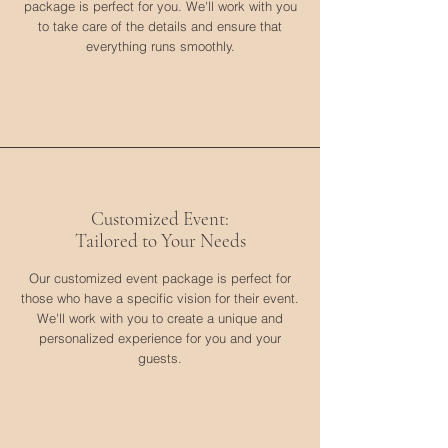
package is perfect for you. We'll work with you
to take care of the details and ensure that
everything runs smoothly.
Customized Event:
Tailored to Your Needs
Our customized event package is perfect for
those who have a specific vision for their event.
We'll work with you to create a unique and
personalized experience for you and your
guests.