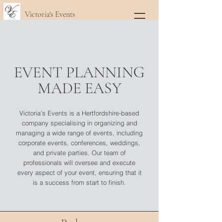
Victoria's Events
EVENT PLANNING
MADE EASY
Victoria's Events is a Hertfordshire-based
company specialising in organizing and
managing a wide range of events, including
corporate events, conferences, weddings,
and private parties. Our team of
professionals will oversee and execute
every aspect of your event, ensuring that it
is a success from start to finish.