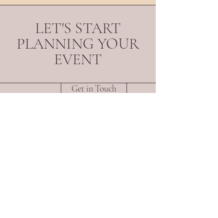
LET'S START
PLANNING YOUR
EVENT
Get in Touch
About
Portfolio
Services
Contact