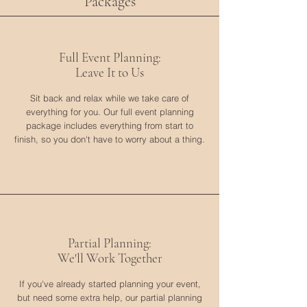
Packages
Full Event Planning:
Leave It to Us
Sit back and relax while we take care of
everything for you. Our full event planning
package includes everything from start to
finish, so you don't have to worry about a thing.
Partial Planning:
We'll Work Together
If you've already started planning your event,
but need some extra help, our partial planning